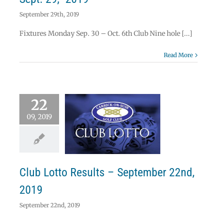
September 29th, 2019
Fixtures Monday Sep. 30 – Oct. 6th Club Nine hole [...]
Read More
22
09, 2019
 Lotto Results –
mber 22nd, 2019
Lotto
Club Lotto Results – September 22nd,
2019
September 22nd, 2019