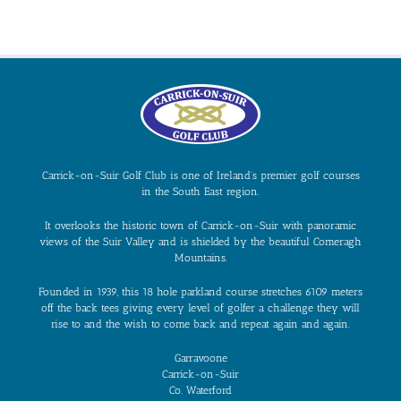
Carrick-on-Suir Golf Club is one of Ireland’s premier golf courses
in the South East region.
It overlooks the historic town of Carrick-on-Suir with panoramic
views of the Suir Valley and is shielded by the beautiful Comeragh
Mountains.
Founded in 1939, this 18 hole parkland course stretches 6109 meters
off the back tees giving every level of golfer a challenge they will
rise to and the wish to come back and repeat again and again.
Garravoone
Carrick-on-Suir
Co. Waterford