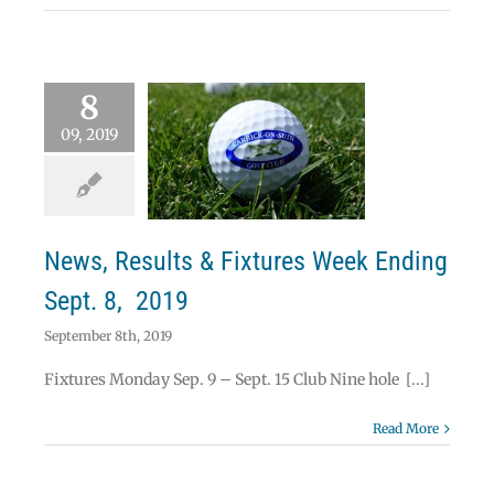
8
09, 2019
ws, Results &
res Week Ending
ept. 8, 2019
News
News, Results & Fixtures Week Ending
Sept. 8, 2019
September 8th, 2019
Fixtures Monday Sep. 9 – Sept. 15 Club Nine hole [...]
Read More