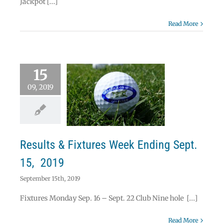
Jackpot [...]
Read More
15
09, 2019
ults & Fixtures
Ending Sept. 15,
2019
News
Results & Fixtures Week Ending Sept.
15, 2019
September 15th, 2019
Fixtures Monday Sep. 16 – Sept. 22 Club Nine hole [...]
Read More