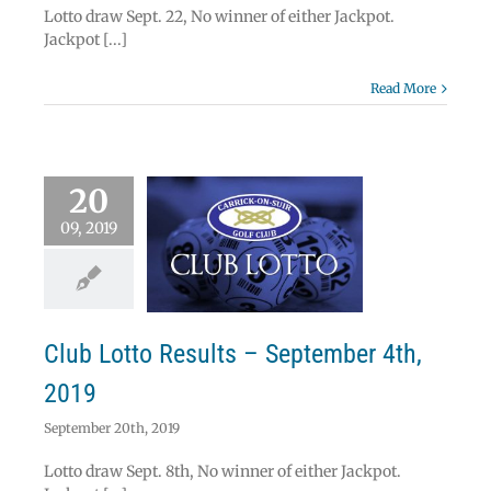
Lotto draw Sept. 22, No winner of either Jackpot.
Jackpot [...]
Read More
20
09, 2019
 Lotto Results –
ember 4th, 2019
Lotto
Club Lotto Results – September 4th,
2019
September 20th, 2019
Lotto draw Sept. 8th, No winner of either Jackpot.