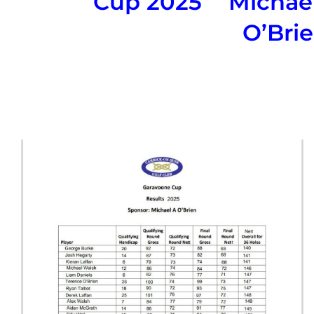
Cup 2025
Michae
O’Bri