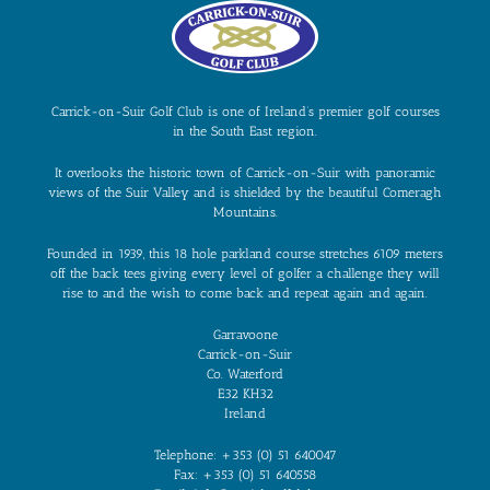
Carrick-on-Suir Golf Club is one of Ireland’s premier golf courses
in the South East region.
It overlooks the historic town of Carrick-on-Suir with panoramic
views of the Suir Valley and is shielded by the beautiful Comeragh
Mountains.
Founded in 1939, this 18 hole parkland course stretches 6109 meters
off the back tees giving every level of golfer a challenge they will
rise to and the wish to come back and repeat again and again.
Garravoone
Carrick-on-Suir
Co. Waterford
E32 KH32
Ireland
Telephone: +353 (0) 51 640047
Fax: +353 (0) 51 640558