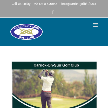
Skip
Call Us Today! +353 (0) 51 640047
|
info@carrickgolfclub.net
to
content
Facebook