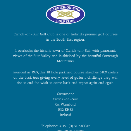
Carrick-on-Suir Golf Club is one of Ireland’s premier golf courses
in the South East region.
It overlooks the historic town of Carrick-on-Suir with panoramic
views of the Suir Valley and is shielded by the beautiful Comeragh
Mountains.
Founded in 1939, this 18 hole parkland course stretches 6109 meters
off the back tees giving every level of golfer a challenge they will
rise to and the wish to come back and repeat again and again.
Garravoone
Carrick-on-Suir
Co. Waterford
E32 KH32
Ireland
Telephone: +353 (0) 51 640047