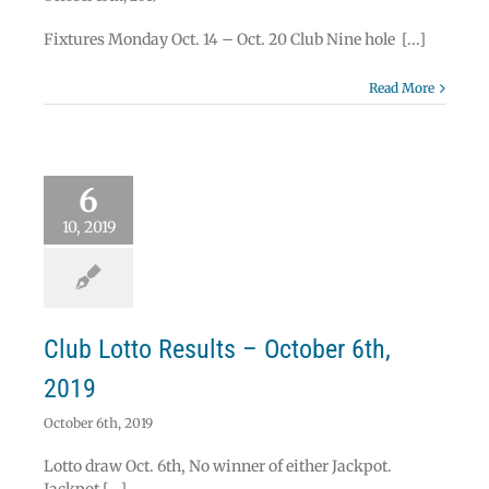
Fixtures Monday Oct. 14 – Oct. 20 Club Nine hole [...]
Read More
 Lotto Results –
6
ober 6th, 2019
Lotto
10, 2019
Club Lotto Results – October 6th,
2019
October 6th, 2019
Lotto draw Oct. 6th, No winner of either Jackpot.