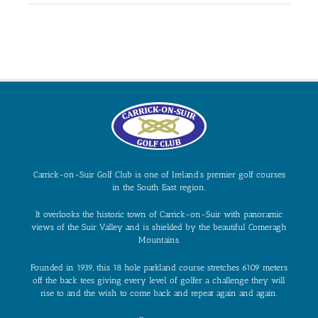
Carrick-on-Suir Golf Club is one of Ireland’s premier golf courses
in the South East region.
It overlooks the historic town of Carrick-on-Suir with panoramic
views of the Suir Valley and is shielded by the beautiful Comeragh
Mountains.
Founded in 1939, this 18 hole parkland course stretches 6109 meters
off the back tees giving every level of golfer a challenge they will
rise to and the wish to come back and repeat again and again.