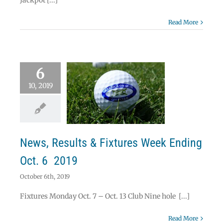
Jackpot [...]
Read More
6
10, 2019
ws, Results &
res Week Ending
Oct. 6 2019
News
News, Results & Fixtures Week Ending
Oct. 6 2019
October 6th, 2019
Fixtures Monday Oct. 7 – Oct. 13 Club Nine hole [...]
Read More