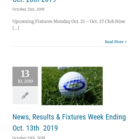
October 21st, 2019
Upcoming Fixtures Monday Oct. 21 – Oct. 27 Club Nine
[...]
Read More
13
10, 2019
ws, Results &
res Week Ending
ct. 13th 2019
News
News, Results & Fixtures Week Ending
Oct. 13th 2019
October 13th, 2019