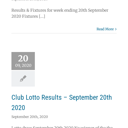
Results & Fixtures for week ending 20th September
2020 Fixtures [...]
Read More
 Lotto Results –
20
ember 20th 2020
Lotto
09, 2020
Club Lotto Results – September 20th
2020
September 20th, 2020