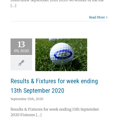
Lotto draw September 20th 2020 No winner of the the
[...]
Read More
13
09, 2020
ts & Fixtures for
k ending 13th
ptember 2020
News
Results
Results & Fixtures for week ending
13th September 2020
September 13th, 2020
Results & Fixtures for week ending 13th September
2020 Fixtures [...]