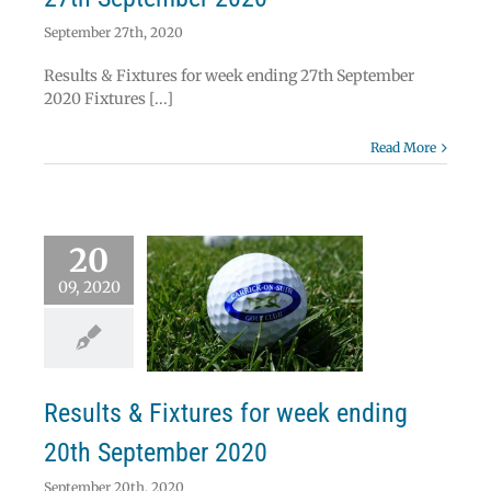
September 27th, 2020
Results & Fixtures for week ending 27th September
2020 Fixtures [...]
Read More
20
09, 2020
ts & Fixtures for
k ending 20th
ptember 2020
News
Results
Results & Fixtures for week ending
20th September 2020
September 20th, 2020