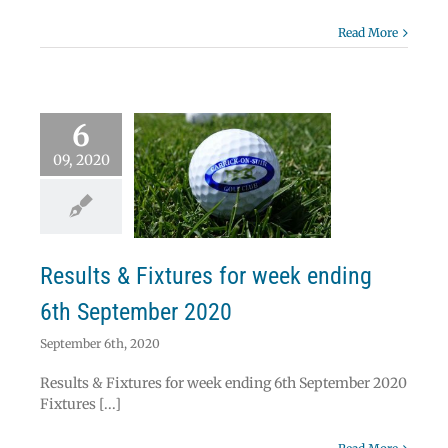
Read More
6
09, 2020
ts & Fixtures for
ek ending 6th
ptember 2020
News
Results
Results & Fixtures for week ending
6th September 2020
September 6th, 2020
Results & Fixtures for week ending 6th September 2020
Fixtures [...]