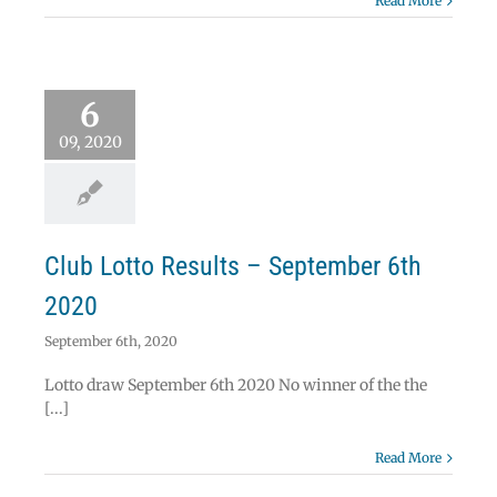
Read More
 Lotto Results –
6
ember 6th 2020
Lotto
09, 2020
Club Lotto Results – September 6th
2020
September 6th, 2020
Lotto draw September 6th 2020 No winner of the the
[...]
Read More