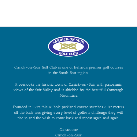
Carrick-on-Suir Golf Club is one of Ireland’s premier golf courses
in the South East region.
It overlooks the historic town of Carrick-on-Suir with panoramic
views of the Suir Valley and is shielded by the beautiful Comeragh
Mountains.
Founded in 1939, this 18 hole parkland course stretches 6109 meters
off the back tees giving every level of golfer a challenge they will
rise to and the wish to come back and repeat again and again.
Garravoone
Carrick-on-Suir