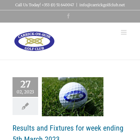
Skip
Call Us Today! +353 (0) 51 640047
|
info@carrickgolfclub.net
to
content
Facebook
27
02, 2023
lts and Fixtures
week ending 5th
March 2023
News
Results
Results and Fixtures for week ending
5th March 2023