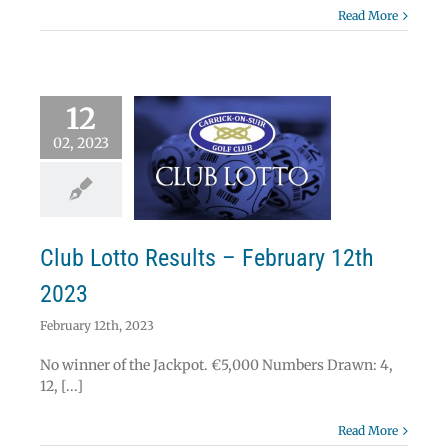
Read More
12
02, 2023
 Lotto Results –
uary 12th 2023
Lotto
Club Lotto Results – February 12th
2023
February 12th, 2023
No winner of the Jackpot. €5,000 Numbers Drawn: 4,
12, [...]
Read More