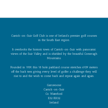
Carrick-on-Suir Golf Club is one of Ireland’s premier golf courses
in the South East region.
It overlooks the historic town of Carrick-on-Suir with panoramic
views of the Suir Valley and is shielded by the beautiful Comeragh
Mountains.
Founded in 1939, this 18 hole parkland course stretches 6109 meters
off the back tees giving every level of golfer a challenge they will
rise to and the wish to come back and repeat again and again.
Garravoone
Carrick-on-Suir
Co. Waterford
E32 KH32
Ireland