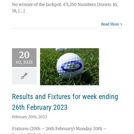
No winner of the Jackpot. €5,250 Numbers Drawn: 16,
18, [...]
Read More
20
02, 2023
lts and Fixtures
eek ending 26th
ebruary 2023
News
Results
Results and Fixtures for week ending
26th February 2023
February 20th, 2023
Fixtures (20th – 26th February) Monday 20th –