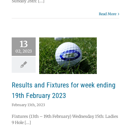
Sunday 26th: [...]
Read More
13
02, 2023
lts and Fixtures
eek ending 19th
ebruary 2023
News
Results
Results and Fixtures for week ending
19th February 2023
February 13th, 2023
Fixtures (13th – 19th February) Wednesday 15th: Ladies
9 Hole [...]