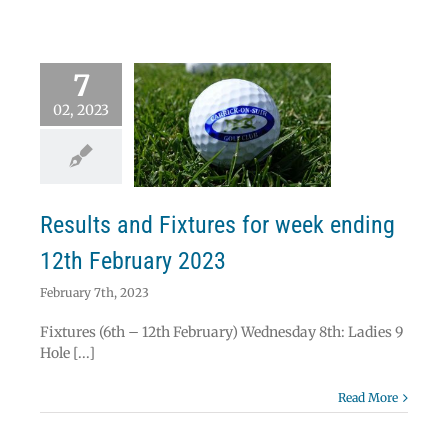
7
02, 2023
lts and Fixtures
eek ending 12th
ebruary 2023
News
Results
Results and Fixtures for week ending
12th February 2023
February 7th, 2023
Fixtures (6th – 12th February) Wednesday 8th: Ladies 9
Hole [...]
Read More