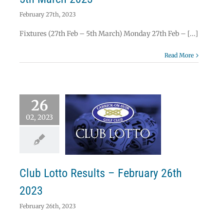
February 27th, 2023
Fixtures (27th Feb – 5th March) Monday 27th Feb – [...]
Read More
26
02, 2023
 Lotto Results –
uary 26th 2023
Lotto
Club Lotto Results – February 26th
2023
February 26th, 2023