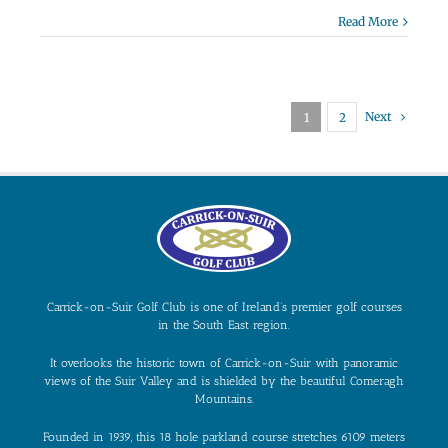
Read More
Next
1
2
Carrick-on-Suir Golf Club is one of Ireland’s premier golf courses
in the South East region.
It overlooks the historic town of Carrick-on-Suir with panoramic
views of the Suir Valley and is shielded by the beautiful Comeragh
Mountains.
Founded in 1939, this 18 hole parkland course stretches 6109 meters