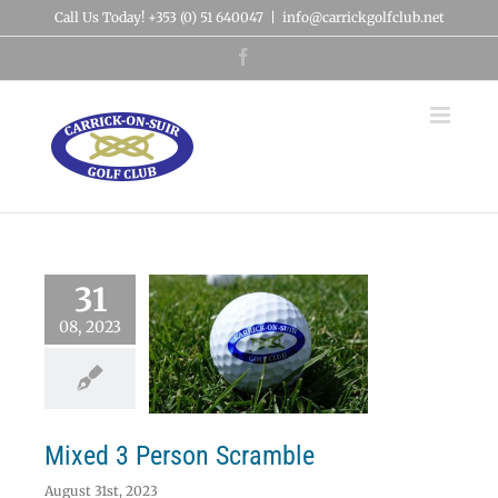
Skip
Call Us Today! +353 (0) 51 640047
|
info@carrickgolfclub.net
to
content
Facebook
31
08, 2023
xed 3 Person
Scramble
News
Mixed 3 Person Scramble
August 31st, 2023