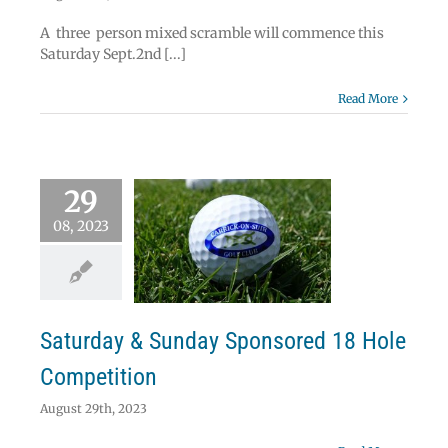
A three person mixed scramble will commence this
Saturday Sept.2nd [...]
Read More
29
08, 2023
urday & Sunday
nsored 18 Hole
Competition
s
Uncategorized
Saturday & Sunday Sponsored 18 Hole
Competition
August 29th, 2023