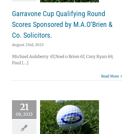
News
Results
Garravone Cup Qualifying Round
Scores Sponsored by M.A.O’Brien &
Co. Solicitors.
August 23rd, 2023
Michael Aulsberry 67,Noel o Brien 67, Cory Ryan 69,
Paul [...]
Read More
21
08, 2023
lts and Fixtures
eek ending 27th
ugust 2023