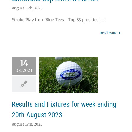
August 15th, 2023
Stroke Play from Blue Tees. Top 33 plus ties [...]
Read More
14
08, 2023
lts and Fixtures
eek ending 20th
ugust 2023
News
Results
Results and Fixtures for week ending
20th August 2023
August 14th, 2023