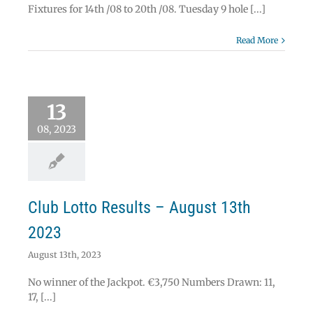
Fixtures for 14th /08 to 20th /08. Tuesday 9 hole [...]
Read More
 Lotto Results –
13
ust 13th 2023
Lotto
08, 2023
Club Lotto Results – August 13th
2023
August 13th, 2023
No winner of the Jackpot. €3,750 Numbers Drawn: 11,
17, [...]