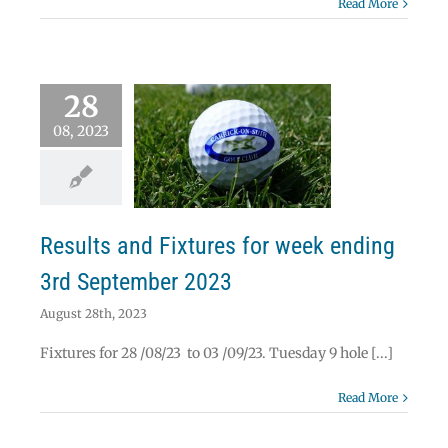
Read More
28
08, 2023
lts and Fixtures
week ending 3rd
ptember 2023
News
Results
Results and Fixtures for week ending
3rd September 2023
August 28th, 2023
Fixtures for 28 /08/23 to 03 /09/23. Tuesday 9 hole [...]
Read More