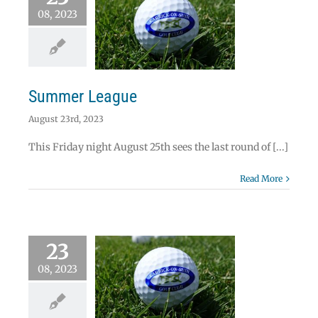
08, 2023
mmer League
News
Summer League
August 23rd, 2023
This Friday night August 25th sees the last round of [...]
Read More
23
arravone Cup
08, 2023
lifying Round
es Sponsored by
.O’Brien & Co.
Solicitors.