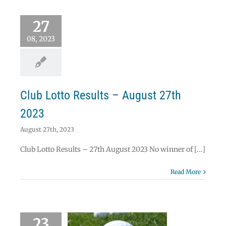
 Lotto Results –
27
ust 27th 2023
Lotto
08, 2023
Club Lotto Results – August 27th
2023
August 27th, 2023
Club Lotto Results – 27th August 2023 No winner of [...]
Read More
23