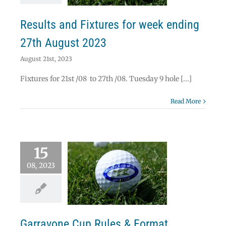
News
Results
Results and Fixtures for week ending
27th August 2023
August 21st, 2023
Fixtures for 21st /08 to 27th /08. Tuesday 9 hole [...]
Read More
15
08, 2023
vone Cup Rules &
Format
News
Garravone Cup Rules & Format