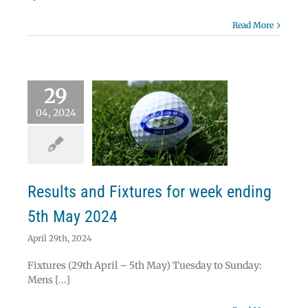
Read More
29
04, 2024
lts and Fixtures
week ending 5th
May 2024
News
Results
Results and Fixtures for week ending
5th May 2024
April 29th, 2024
Fixtures (29th April – 5th May) Tuesday to Sunday:
Mens [...]