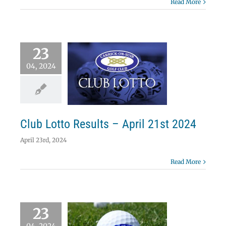
Read More
23
04, 2024
 Lotto Results –
ril 21st 2024
Lotto
Club Lotto Results – April 21st 2024
April 23rd, 2024
Read More
23