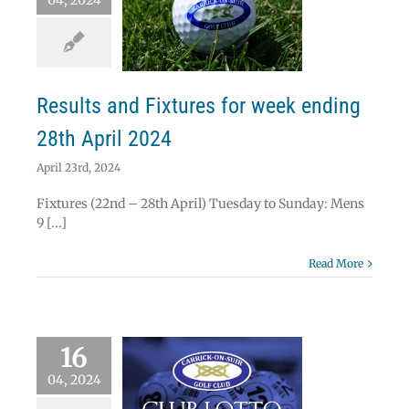
04, 2024
lts and Fixtures
eek ending 28th
April 2024
News
Results
Results and Fixtures for week ending
28th April 2024
April 23rd, 2024
Fixtures (22nd – 28th April) Tuesday to Sunday: Mens
9 [...]
Read More
16
04, 2024
 Lotto Results –