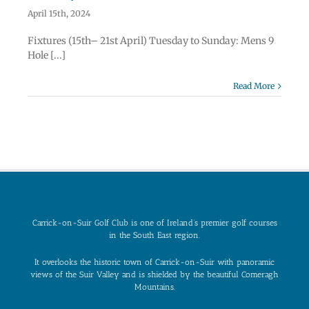
April 15th, 2024
Fixtures (15th– 21st April) Tuesday to Sunday: Mens 9
Hole [...]
Read More
Carrick-on-Suir Golf Club is one of Ireland’s premier golf courses
in the South East region.
It overlooks the historic town of Carrick-on-Suir with panoramic
views of the Suir Valley and is shielded by the beautiful Comeragh
Mountains.