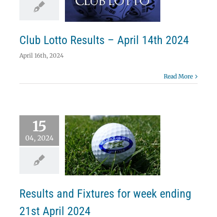
ril 14th 2024
Lotto
Club Lotto Results – April 14th 2024
April 16th, 2024
Read More
15
04, 2024
lts and Fixtures
week ending 21st
April 2024
News
Results
Results and Fixtures for week ending
21st April 2024