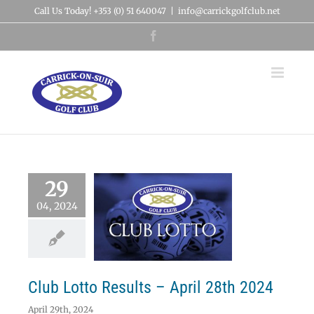
Skip
Call Us Today! +353 (0) 51 640047
|
info@carrickgolfclub.net
to
content
Facebook
29
04, 2024
 Lotto Results –
ril 28th 2024
Lotto
Club Lotto Results – April 28th 2024
April 29th, 2024