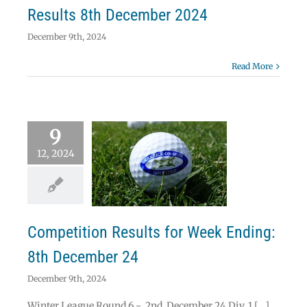
Results 8th December 2024
December 9th, 2024
Read More
9
12, 2024
etition Results
eek Ending: 8th
ecember 24
News
Results
Competition Results for Week Ending:
8th December 24
December 9th, 2024
Winter League Round 6 - 2nd December 24 Div. 1 [...]