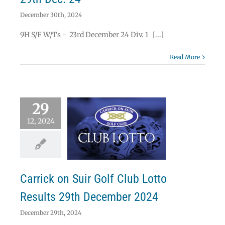
December 30th, 2024
9H S/F W/Ts - 23rd December 24 Div. 1 [...]
Read More
29
12, 2024
ick on Suir Golf
b Lotto Results
 December 2024
Lotto
Carrick on Suir Golf Club Lotto
Results 29th December 2024
December 29th, 2024