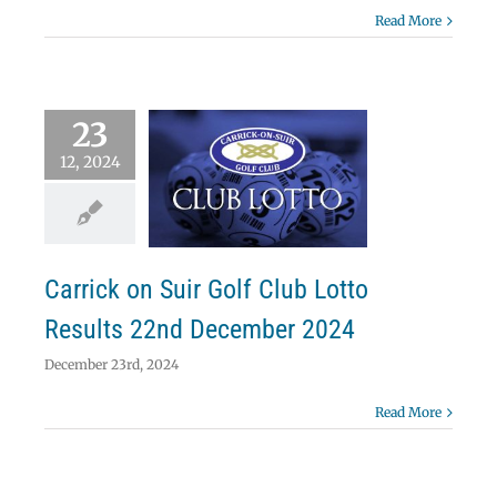
Read More
23
12, 2024
ick on Suir Golf
b Lotto Results
 December 2024
Lotto
Carrick on Suir Golf Club Lotto
Results 22nd December 2024
December 23rd, 2024
Read More