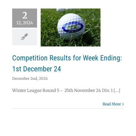
2
12, 2024
etition Results
Week Ending: 1st
ecember 24
News
Results
Competition Results for Week Ending:
1st December 24
December 2nd, 2024
Winter League Round 5 - 25th November 24 Div. 1 [...]
Read More