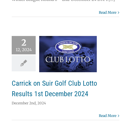
Read More
2
12, 2024
ick on Suir Golf
Lotto Results 1st
cember 2024
Lotto
Carrick on Suir Golf Club Lotto
Results 1st December 2024
December 2nd, 2024
Read More