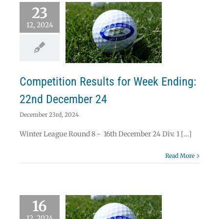
23
12, 2024
etition Results
eek Ending: 22nd
ecember 24
News
Results
Competition Results for Week Ending:
22nd December 24
December 23rd, 2024
Winter League Round 8 - 16th December 24 Div. 1 [...]
Read More
16
12, 2024