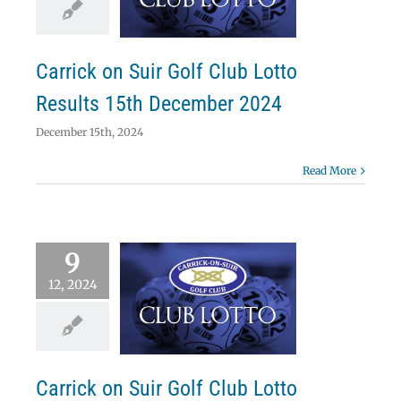
 December 2024
Lotto
Carrick on Suir Golf Club Lotto
Results 15th December 2024
December 15th, 2024
Read More
9
12, 2024
ick on Suir Golf
Lotto Results 8th
cember 2024
Lotto
Carrick on Suir Golf Club Lotto