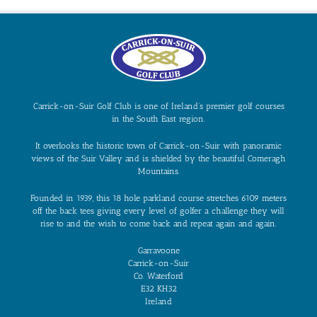
Carrick-on-Suir Golf Club is one of Ireland’s premier golf courses
in the South East region.
It overlooks the historic town of Carrick-on-Suir with panoramic
views of the Suir Valley and is shielded by the beautiful Comeragh
Mountains.
Founded in 1939, this 18 hole parkland course stretches 6109 meters
off the back tees giving every level of golfer a challenge they will
rise to and the wish to come back and repeat again and again.
Garravoone
Carrick-on-Suir
Co. Waterford
E32 KH32
Ireland