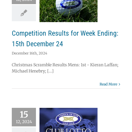
etition Results
eek Ending: 15th
ecember 24
News
Results
Competition Results for Week Ending:
15th December 24
December 16th, 2024
Christmas Scramble Results Mens: 1st - Kieran Laffan;
Michael Henebry; [...]
Read More
15
12, 2024
ick on Suir Golf
b Lotto Results