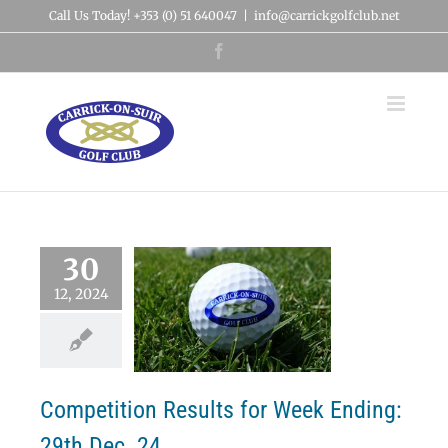
Skip
Call Us Today! +353 (0) 51 640047
|
info@carrickgolfclub.net
to
content
Facebook
30
12, 2024
etition Results
eek Ending: 29th
Dec. 24
News
Results
Competition Results for Week Ending:
29th Dec. 24