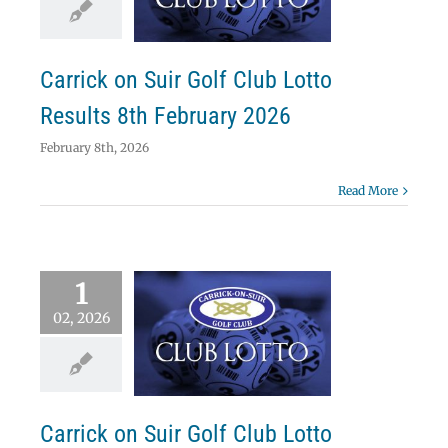
ebruary 2026
Lotto
Carrick on Suir Golf Club Lotto
Results 8th February 2026
February 8th, 2026
Read More
1
02, 2026
ick on Suir Golf
Lotto Results 1st
ebruary 2026
Lotto
Carrick on Suir Golf Club Lotto