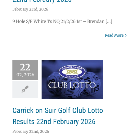
February 23rd, 2026
9 Hole S/F White Ts NQ 21/2/26 1st – Brendan [...]
Read More
22
02, 2026
ick on Suir Golf
b Lotto Results
 February 2026
Lotto
Carrick on Suir Golf Club Lotto
Results 22nd February 2026
February 22nd, 2026