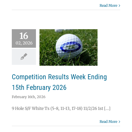
Read More
16
02, 2026
etition Results
k Ending 15th
ebruary 2026
News
Results
Competition Results Week Ending
15th February 2026
February 16th, 2026
9 Hole S/F White Ts (5-8, 11-13, 17-18) 11/2/26 1st [...]
Read More