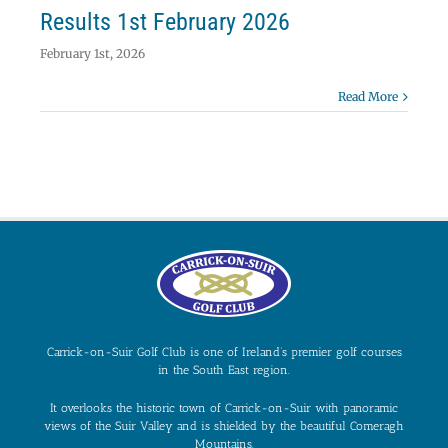
Results 1st February 2026
February 1st, 2026
Read More
Carrick-on-Suir Golf Club is one of Ireland’s premier golf courses
in the South East region.
It overlooks the historic town of Carrick-on-Suir with panoramic
views of the Suir Valley and is shielded by the beautiful Comeragh
Mountains.