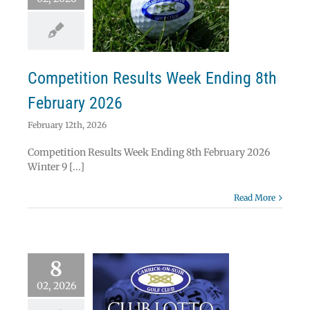
etition Results
ek Ending 8th
ebruary 2026
News
Results
Competition Results Week Ending 8th
February 2026
February 12th, 2026
Competition Results Week Ending 8th February 2026
Winter 9 [...]
Read More
8
02, 2026
ick on Suir Golf
Lotto Results 8th