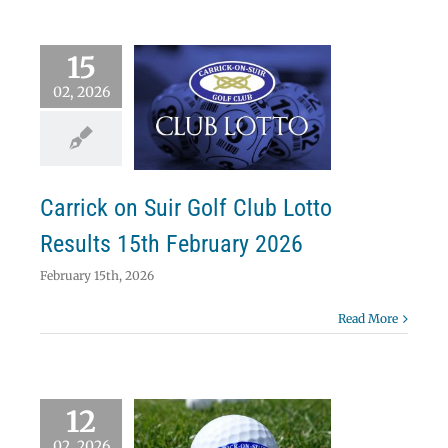
15
02, 2026
ick on Suir Golf
b Lotto Results
 February 2026
Lotto
Carrick on Suir Golf Club Lotto
Results 15th February 2026
February 15th, 2026
Read More
12
02, 2026