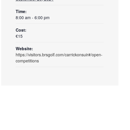
Time:
8:00 am - 6:00 pm
Cost:
€15
Website:
https://visitors.brsgolf.com/carrickonsuir#/open-
competitions