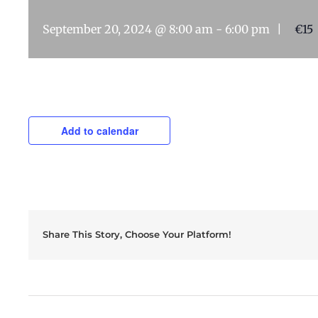
September 20, 2024 @ 8:00 am
-
6:00 pm
|
€15
Add to calendar
Share This Story, Choose Your Platform!