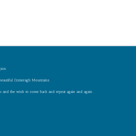
gion.
 beautiful Comeragh Mountains.
e to and the wish to come back and repeat again and again.