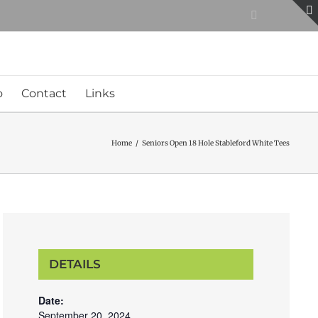
Facebook
o
Contact
Links
Home
/
Seniors Open 18 Hole Stableford White Tees
DETAILS
Date:
September 20, 2024