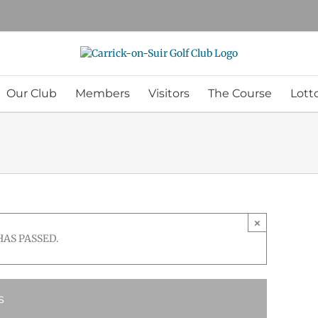
Our Club
Members
Visitors
The Course
Lott
×
HAS PASSED.
s