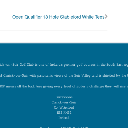
Open Qualifier 18 Hole Stableford White Tees
ick-on-Suir Golf Club is one of Ireland’s premier golf courses in the South East re
n of Carrick-on-Suir with panoramic views of the Suir Valley and is shielded by the
109 meters off the back tees giving every level of golfer a challenge they will ris
Garravoone
Carrick-on-Suir
Co. Waterford
E32 KH32
Ireland