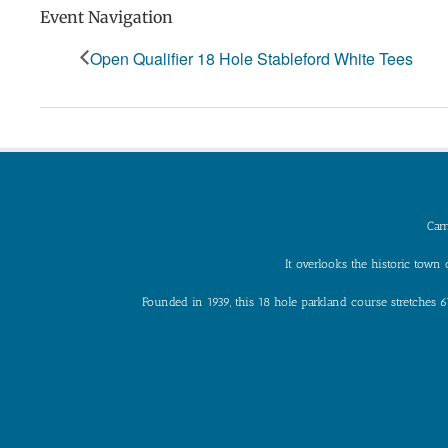
Event Navigation
Open Qualifier 18 Hole Stableford White Tees
Carr
It overlooks the historic tow
Founded in 1939, this 18 hole parkland course stretches 6