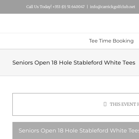
Skip
Call Us Today! +353 (0) 51 640047
|
info@carrickgolfclub.net
to
content
Tee Time Booking
Seniors Open 18 Hole Stableford White Tees
THIS EVENT 
Seniors Open 18 Hole Stableford White Tee