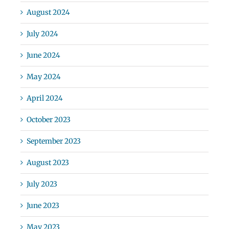
August 2024
July 2024
June 2024
May 2024
April 2024
October 2023
September 2023
August 2023
July 2023
June 2023
May 2023