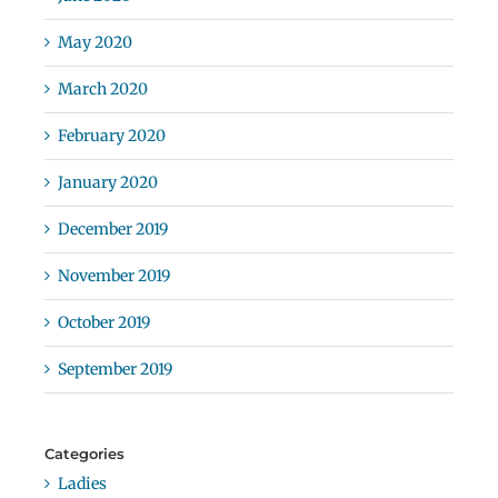
May 2020
March 2020
February 2020
January 2020
December 2019
November 2019
October 2019
September 2019
Categories
Ladies