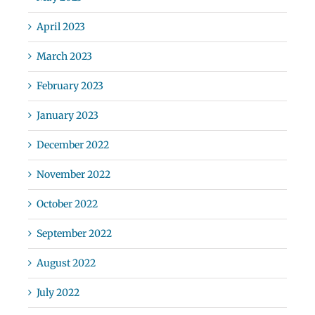
April 2023
March 2023
February 2023
January 2023
December 2022
November 2022
October 2022
September 2022
August 2022
July 2022