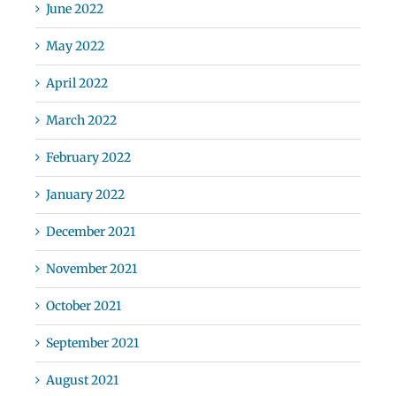
June 2022
May 2022
April 2022
March 2022
February 2022
January 2022
December 2021
November 2021
October 2021
September 2021
August 2021