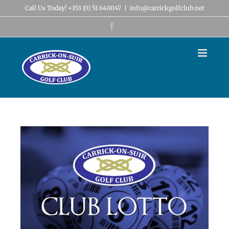
Skip
Call Us Today! +353 (0) 51 640047
|
info@carrickgolfclub.net
to
content
Facebook
View
Larger
Image