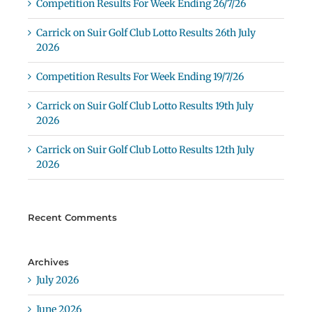
Competition Results For Week Ending 26/7/26
Carrick on Suir Golf Club Lotto Results 26th July
2026
Competition Results For Week Ending 19/7/26
Carrick on Suir Golf Club Lotto Results 19th July
2026
Carrick on Suir Golf Club Lotto Results 12th July
2026
Recent Comments
Archives
July 2026
June 2026