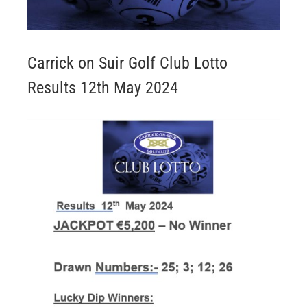
Carrick on Suir Golf Club Lotto
Results 12th May 2024