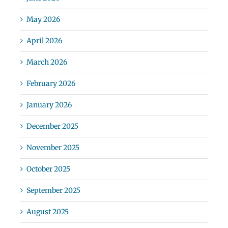
May 2026
April 2026
March 2026
February 2026
January 2026
December 2025
November 2025
October 2025
September 2025
August 2025