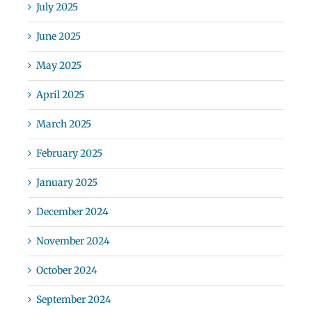
July 2025
June 2025
May 2025
April 2025
March 2025
February 2025
January 2025
December 2024
November 2024
October 2024
September 2024