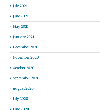
July 2021
June 2021
May 2021
January 2021
December 2020
November 2020
October 2020
September 2020
August 2020
July 2020
June 2020