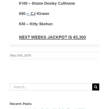
May 13th, 2024
Search
for:
Recent Posts