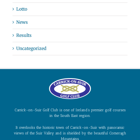
Lotto
News
Results
Uncategorized
Carrick-on-Suir Golf Club is one of Ireland’s premier golf courses
in the South East region.
It overlooks the historic town of Carrick-on-Suir with panoramic
views of the Suir Valley and is shielded by the beautiful Comeragh
Mountains.