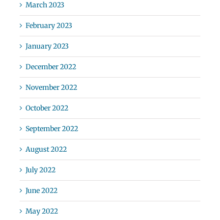
March 2023
February 2023
January 2023
December 2022
November 2022
October 2022
September 2022
August 2022
July 2022
June 2022
May 2022