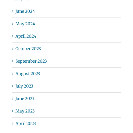
June 2024
May 2024
April 2024
October 2023
September 2023
August 2023
July 2023
June 2023
May 2023
April 2023