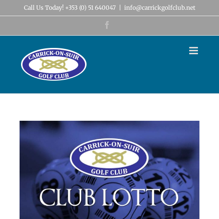
Skip
Call Us Today! +353 (0) 51 640047
|
info@carrickgolfclub.net
to
content
Facebook
View
Larger
Image