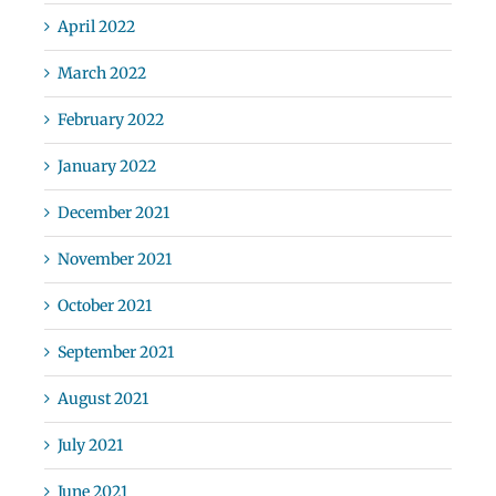
April 2022
March 2022
February 2022
January 2022
December 2021
November 2021
October 2021
September 2021
August 2021
July 2021
June 2021