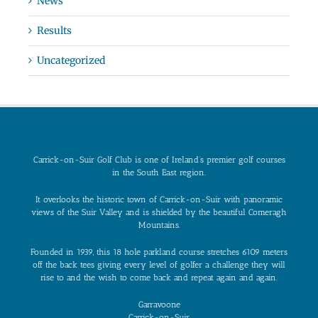
News
Results
Uncategorized
Carrick-on-Suir Golf Club is one of Ireland’s premier golf courses
in the South East region.
It overlooks the historic town of Carrick-on-Suir with panoramic
views of the Suir Valley and is shielded by the beautiful Comeragh
Mountains.
Founded in 1939, this 18 hole parkland course stretches 6109 meters
off the back tees giving every level of golfer a challenge they will
rise to and the wish to come back and repeat again and again.
Garravoone
Carrick-on-Suir