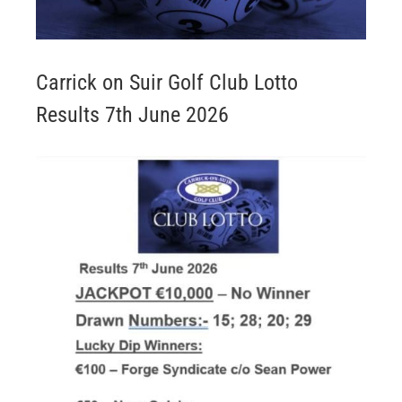
Carrick on Suir Golf Club Lotto
Results 7th June 2026