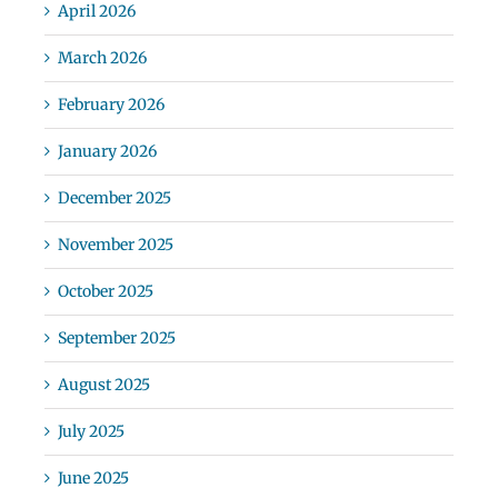
April 2026
March 2026
February 2026
January 2026
December 2025
November 2025
October 2025
September 2025
August 2025
July 2025
June 2025