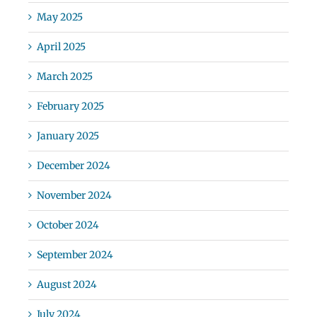
May 2025
April 2025
March 2025
February 2025
January 2025
December 2024
November 2024
October 2024
September 2024
August 2024
July 2024