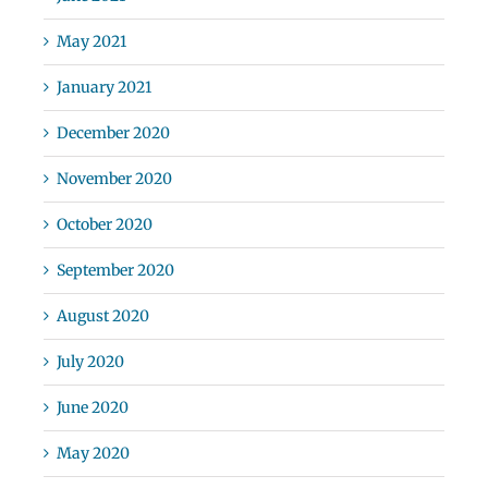
May 2021
January 2021
December 2020
November 2020
October 2020
September 2020
August 2020
July 2020
June 2020
May 2020