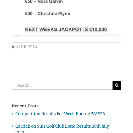
June 7th, 2026
Search
for:
Recent Posts
Competition Results For Week Ending 26/7/26
Carrick on Suir Golf Club Lotto Results 26th July
2026