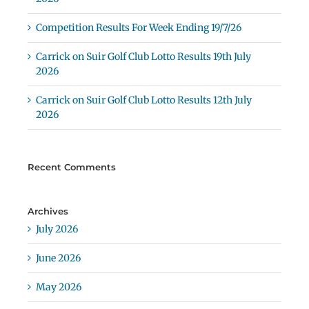
Competition Results For Week Ending 19/7/26
Carrick on Suir Golf Club Lotto Results 19th July
2026
Carrick on Suir Golf Club Lotto Results 12th July
2026
Recent Comments
Archives
July 2026
June 2026
May 2026