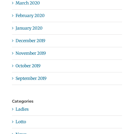
March 2020
February 2020
January 2020
December 2019
November 2019
October 2019
September 2019
Categories
Ladies
Lotto