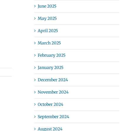
June 2025
May 2025
April 2025
March 2025
February 2025
January 2025
December 2024
November 2024
October 2024
September 2024
August 2024