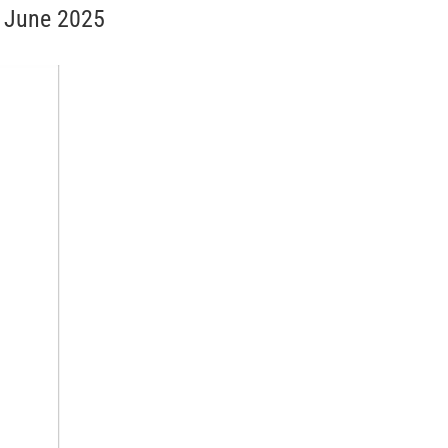
h June 2025