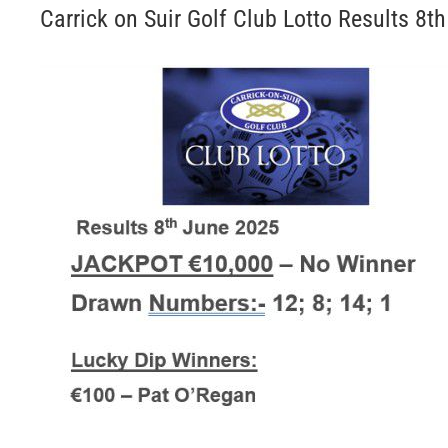
Carrick on Suir Golf Club Lotto Results 8t