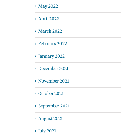
May 2022
April 2022
March 2022
February 2022
January 2022
December 2021
November 2021
October 2021
September 2021
August 2021
July 2021