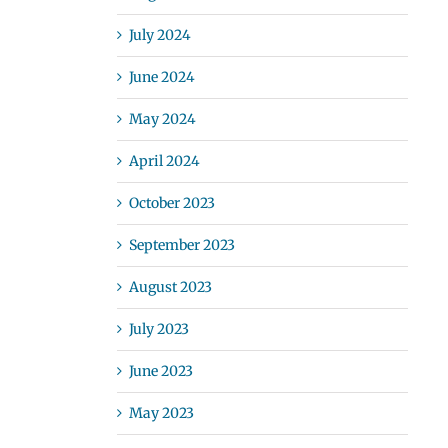
July 2024
June 2024
May 2024
April 2024
October 2023
September 2023
August 2023
July 2023
June 2023
May 2023