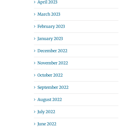
April 2023
March 2023
February 2023
January 2023
December 2022
November 2022
October 2022
September 2022
August 2022
July 2022
June 2022