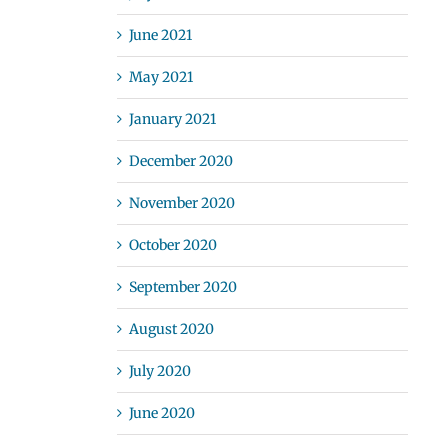
June 2021
May 2021
January 2021
December 2020
November 2020
October 2020
September 2020
August 2020
July 2020
June 2020