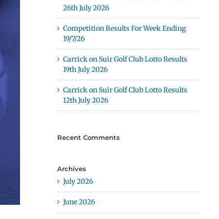
26th July 2026
Competition Results For Week Ending
19/7/26
Carrick on Suir Golf Club Lotto Results
19th July 2026
Carrick on Suir Golf Club Lotto Results
12th July 2026
Recent Comments
Archives
July 2026
June 2026