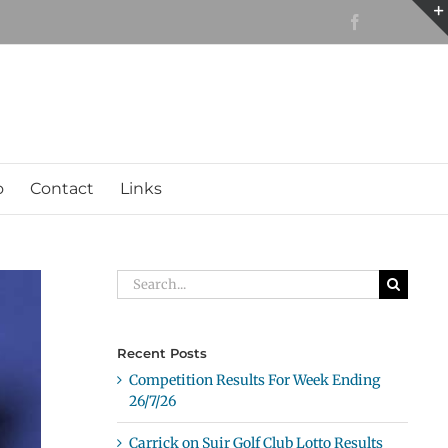
Facebook
o
Contact
Links
Search
for:
Recent Posts
Competition Results For Week Ending
26/7/26
Carrick on Suir Golf Club Lotto Results