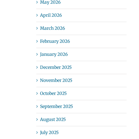
May 2026
April 2026
March 2026
February 2026
January 2026
December 2025
November 2025
October 2025
September 2025
August 2025
July 2025