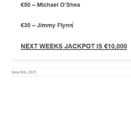
June 8th, 2025