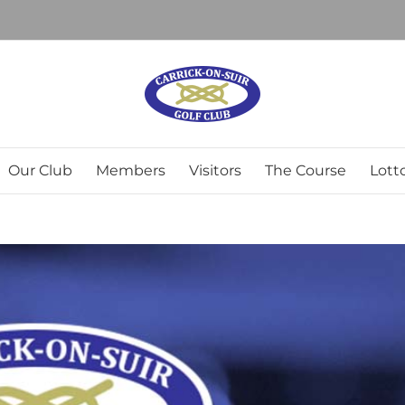
Our Club
Members
Visitors
The Course
Lott