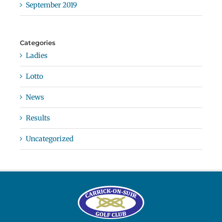
September 2019
Categories
Ladies
Lotto
News
Results
Uncategorized