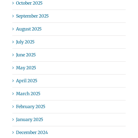
October 2025
September 2025
August 2025
July 2025
June 2025
May 2025
April 2025
March 2025
February 2025
January 2025
December 2024