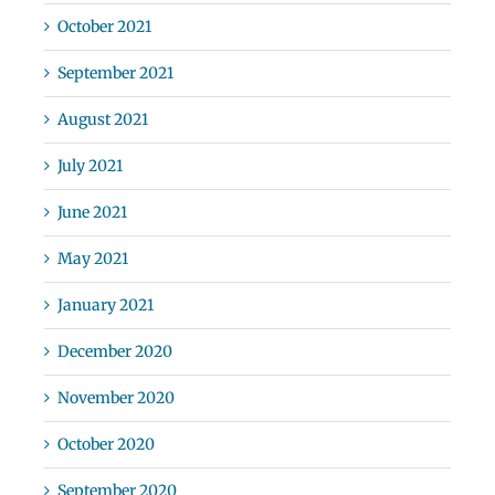
October 2021
September 2021
August 2021
July 2021
June 2021
May 2021
January 2021
December 2020
November 2020
October 2020
September 2020