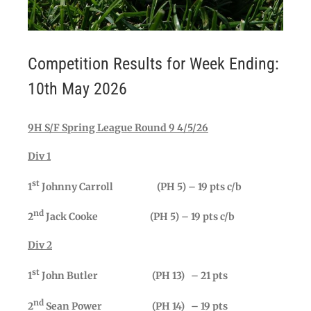
Competition Results for Week Ending:
10th May 2026
9H S/F Spring League Round 9 4/5/26
Div 1
st
1
Johnny Carroll (PH 5) – 19 pts c/b
nd
2
Jack Cooke (PH 5) – 19 pts c/b
Div 2
st
1
John Butler (PH 13) – 21 pts
nd
2
Sean Power (PH 14) – 19 pts