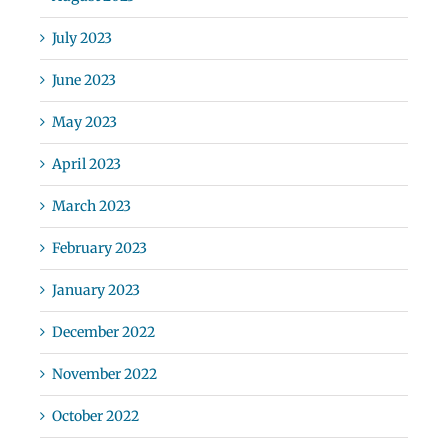
July 2023
June 2023
May 2023
April 2023
March 2023
February 2023
January 2023
December 2022
November 2022
October 2022