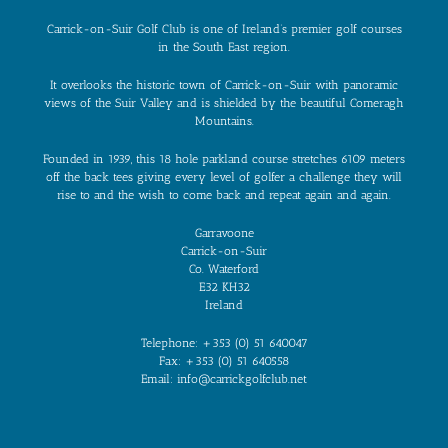
Carrick-on-Suir Golf Club is one of Ireland’s premier golf courses
in the South East region.
It overlooks the historic town of Carrick-on-Suir with panoramic
views of the Suir Valley and is shielded by the beautiful Comeragh
Mountains.
Founded in 1939, this 18 hole parkland course stretches 6109 meters
off the back tees giving every level of golfer a challenge they will
rise to and the wish to come back and repeat again and again.
Garravoone
Carrick-on-Suir
Co. Waterford
E32 KH32
Ireland
Telephone: +353 (0) 51 640047
Fax: +353 (0) 51 640558
Email: info@carrickgolfclub.net