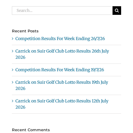
Search
for:
Recent Posts
Competition Results For Week Ending 26/7/26
Carrick on Suir Golf Club Lotto Results 26th July
2026
Competition Results For Week Ending 19/7/26
Carrick on Suir Golf Club Lotto Results 19th July
2026
Carrick on Suir Golf Club Lotto Results 12th July
2026
Recent Comments