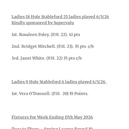
Ladies 18 Hole Stableford 25 ladies played 6/5/26
Kindly sponsored by Supervalu
1st. Rosaleen Foley. (P.H. 22). 41 pts
2nd. Bridget Mitchell. (P.H. 23). 35 pts c/b
3rd. Janet White. (P.H. 22) 35 pts c/b
Ladies 9 Hole Stableford 6 ladies played 6/5/26
1st. Vera O’Donnell. (P.H. 20) 19 Points.
Fixtures For Week Ending 17th May 2026
Tues to Thurs – Spring League Round 10