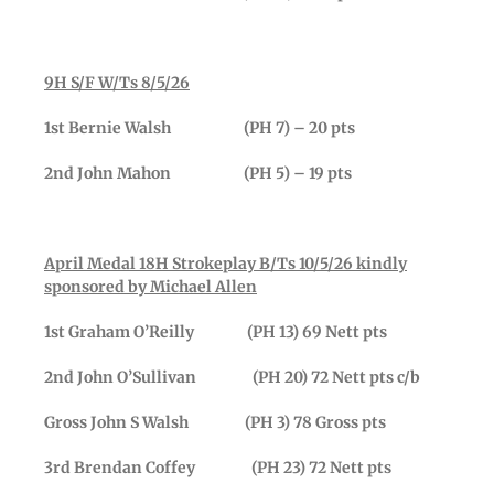
9H S/F W/Ts 8/5/26
1st Bernie Walsh (PH 7) – 20 pts
2nd John Mahon (PH 5) – 19 pts
April Medal 18H Strokeplay B/Ts 10/5/26 kindly
sponsored by Michael Allen
1st Graham O’Reilly (PH 13) 69 Nett pts
2nd John O’Sullivan (PH 20) 72 Nett pts c/b
Gross John S Walsh (PH 3) 78 Gross pts
3rd Brendan Coffey (PH 23) 72 Nett pts