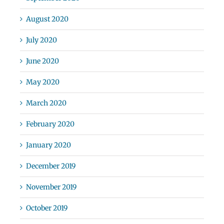
August 2020
July 2020
June 2020
May 2020
March 2020
February 2020
January 2020
December 2019
November 2019
October 2019