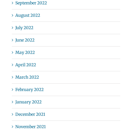
September 2022
August 2022
July 2022
June 2022
May 2022
April 2022
March 2022
February 2022
January 2022
December 2021
November 2021