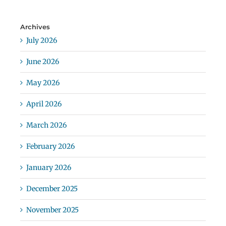
Archives
July 2026
June 2026
May 2026
April 2026
March 2026
February 2026
January 2026
December 2025
November 2025