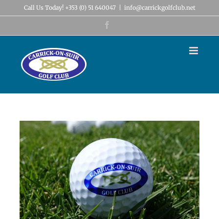
Skip
Call Us Today! +353 (0) 51 640047
|
info@carrickgolfclub.net
to
content
Facebook
View
Larger
Image