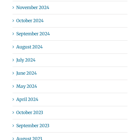
November 2024
October 2024
September 2024
August 2024
July 2024
June 2024
May 2024
April 2024
October 2023
September 2023
August 2023