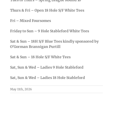
Thurs & Fri – Open 18 Hole S/F White Tees
Fri – Mixed Foursomes
Friday to Sun – 9 Hole Stableford White Tees
Sat & Sun – 18H S/F Blue Tees kindly sponsored by
O’Gorman Brannigan Purtill
Sat & Sun – 18 Hole S/F White Tees
Sat, Sun & Wed – Ladies 9 Hole Stableford
Sat, Sun & Wed – Ladies 18 Hole Stableford
May 11th, 2026