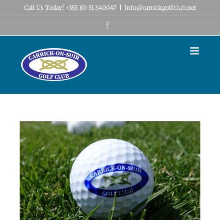
Skip
Call Us Today! +353 (0) 51 640047
|
info@carrickgolfclub.net
to
content
Facebook
View
Larger
Image