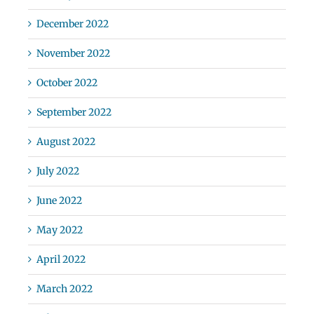
December 2022
November 2022
October 2022
September 2022
August 2022
July 2022
June 2022
May 2022
April 2022
March 2022