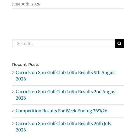
June 30th, 2026
Search
for:
Recent Posts
Carrick on Suir Golf Club Lotto Results 9th August
2026
Carrick on Suir Golf Club Lotto Results 2nd August
2026
Competition Results For Week Ending 26/7/26
Carrick on Suir Golf Club Lotto Results 26th July
2026