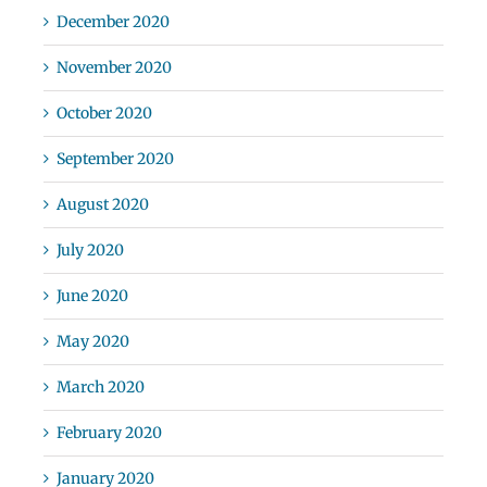
December 2020
November 2020
October 2020
September 2020
August 2020
July 2020
June 2020
May 2020
March 2020
February 2020
January 2020