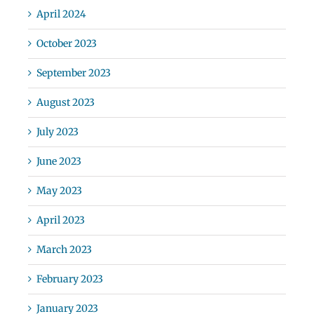
April 2024
October 2023
September 2023
August 2023
July 2023
June 2023
May 2023
April 2023
March 2023
February 2023
January 2023