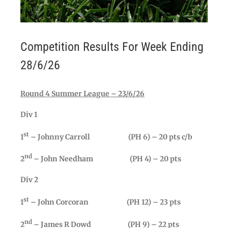
Competition Results For Week Ending
28/6/26
Round 4 Summer League – 23/6/26
Div 1
st
1
– Johnny Carroll (PH 6) – 20 pts c/b
nd
2
– John Needham (PH 4) – 20 pts
Div 2
st
1
– John Corcoran (PH 12) – 23 pts
nd
2
– James R Dowd (PH 9) – 22 pts