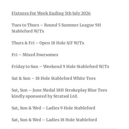
Fixtures For Week Ending 5th July 2026
Tues to Thurs – Round 5 Summer League 9H
Stableford W/Ts
Thurs & Fri – Open 18 Hole S/F W/Ts
Fri – Mixed Foursomes
Friday to Sun – Weekend 9 Hole Stableford W/Ts
Sat & Sun – 18 Hole Stableford White Tees
Sat, Sun – June Medal 18H Strokeplay Blue Tees
kindly sponsored by Stratsol Ltd.
Sat, Sun & Wed – Ladies 9 Hole Stableford
Sat, Sun & Wed – Ladies 18 Hole Stableford