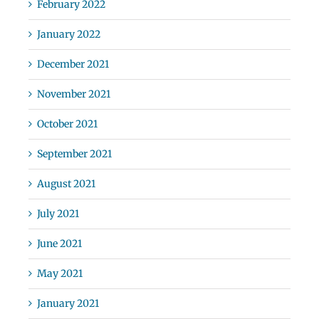
February 2022
January 2022
December 2021
November 2021
October 2021
September 2021
August 2021
July 2021
June 2021
May 2021
January 2021