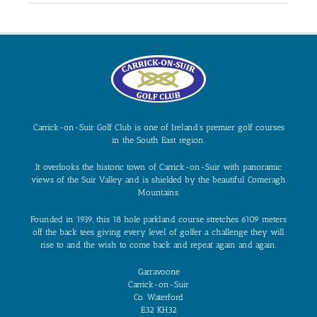
Carrick-on-Suir Golf Club is one of Ireland’s premier golf courses
in the South East region.
It overlooks the historic town of Carrick-on-Suir with panoramic
views of the Suir Valley and is shielded by the beautiful Comeragh
Mountains.
Founded in 1939, this 18 hole parkland course stretches 6109 meters
off the back tees giving every level of golfer a challenge they will
rise to and the wish to come back and repeat again and again.
Garravoone
Carrick-on-Suir
Co. Waterford
E32 KH32