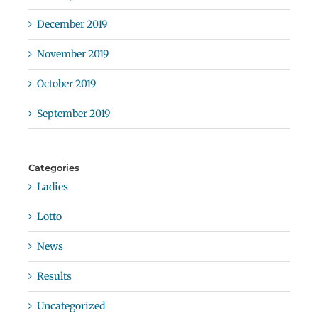
December 2019
November 2019
October 2019
September 2019
Categories
Ladies
Lotto
News
Results
Uncategorized