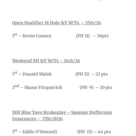
Open Qualifier 18 Hole S/F W/Ts – 25/6/26
st
1
– Kevin Cooney (PH 11) – 38pts
Weekend 9H S/F W/Ts – 26/6/26
st
1
– Donald Walsh (PH 11) – 22 pts
nd
2
– Shane Fitzpatrick (PH 9) – 20 pts
18H Blue Tees Strokeplay – Sponsor Heffernan
Insurances – 27/6/2026
st
1
– Eddie O’Donnell (PH 15) – 44 pts