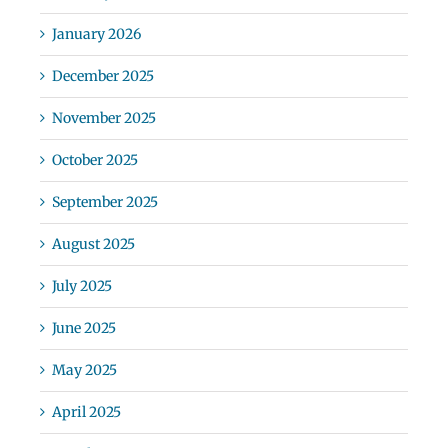
January 2026
December 2025
November 2025
October 2025
September 2025
August 2025
July 2025
June 2025
May 2025
April 2025