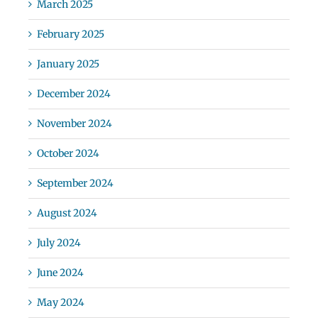
March 2025
February 2025
January 2025
December 2024
November 2024
October 2024
September 2024
August 2024
July 2024
June 2024
May 2024