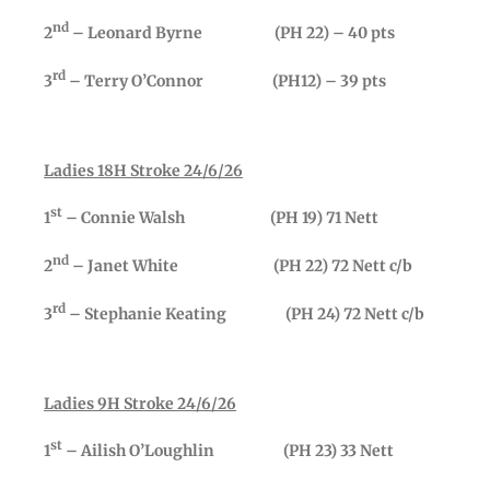
nd
2
– Leonard Byrne (PH 22) – 40 pts
rd
3
– Terry O’Connor (PH12) – 39 pts
Ladies 18H Stroke 24/6/26
st
1
– Connie Walsh (PH 19) 71 Nett
nd
2
– Janet White (PH 22) 72 Nett c/b
rd
3
– Stephanie Keating (PH 24) 72 Nett c/b
Ladies 9H Stroke 24/6/26
st
1
– Ailish O’Loughlin (PH 23) 33 Nett