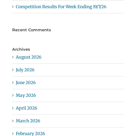
Competition Results For Week Ending 19/7/26
Recent Comments
Archives
August 2026
July 2026
June 2026
May 2026
April 2026
March 2026
February 2026