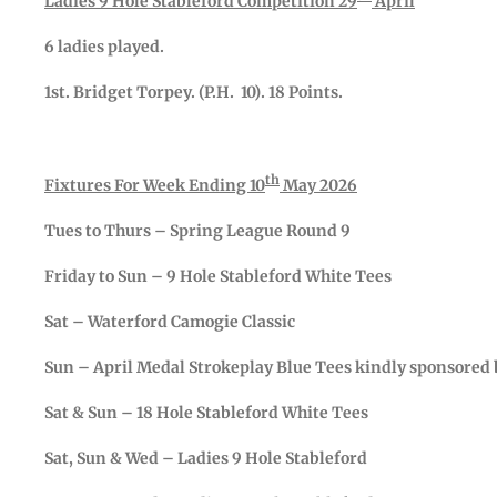
Ladies 9 Hole Stableford Competition 29
April
6 ladies played.
1st. Bridget Torpey. (P.H. 10). 18 Points.
th
Fixtures For Week Ending 10
May 2026
Tues to Thurs – Spring League Round 9
Friday to Sun – 9 Hole Stableford White Tees
Sat – Waterford Camogie Classic
Sun – April Medal Strokeplay Blue Tees kindly sponsored 
Sat & Sun – 18 Hole Stableford White Tees
Sat, Sun & Wed – Ladies 9 Hole Stableford