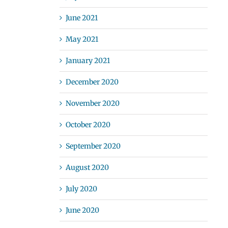
June 2021
May 2021
January 2021
December 2020
November 2020
October 2020
September 2020
August 2020
July 2020
June 2020