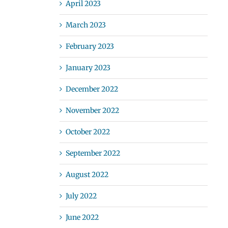
April 2023
March 2023
February 2023
January 2023
December 2022
November 2022
October 2022
September 2022
August 2022
July 2022
June 2022