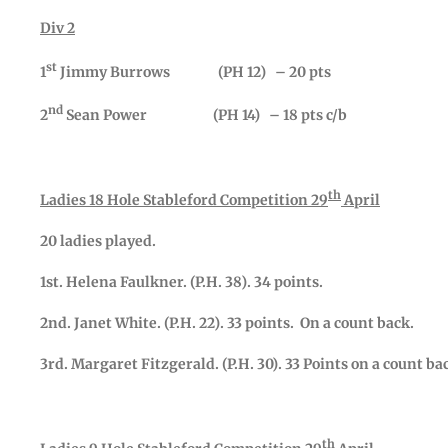
Div 2
st
1
Jimmy Burrows (PH 12) – 20 pts
nd
2
Sean Power (PH 14) – 18 pts c/b
th
Ladies 18 Hole Stableford Competition 29
April
20 ladies played.
1st. Helena Faulkner. (P.H. 38). 34 points.
2nd. Janet White. (P.H. 22). 33 points. On a count back.
3rd. Margaret Fitzgerald. (P.H. 30). 33 Points on a count ba
th