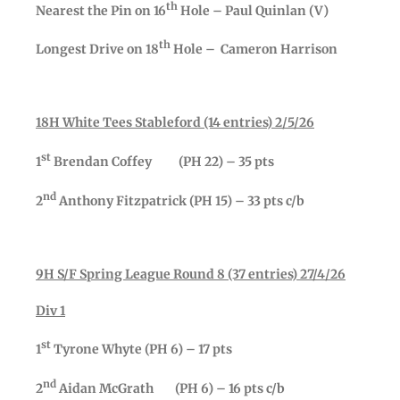
th
Nearest the Pin on 16
Hole – Paul Quinlan (V)
th
Longest Drive on 18
Hole – Cameron Harrison
18H White Tees Stableford (14 entries) 2/5/26
st
1
Brendan Coffey (PH 22) – 35 pts
nd
2
Anthony Fitzpatrick (PH 15) – 33 pts c/b
9H S/F Spring League Round 8 (37 entries) 27/4/26
Div 1
st
1
Tyrone Whyte (PH 6) – 17 pts
nd
2
Aidan McGrath (PH 6) – 16 pts c/b