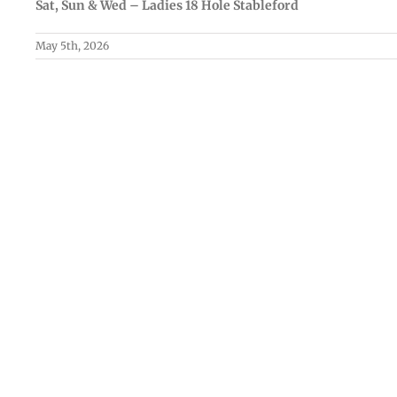
Sat, Sun & Wed – Ladies 18 Hole Stableford
May 5th, 2026