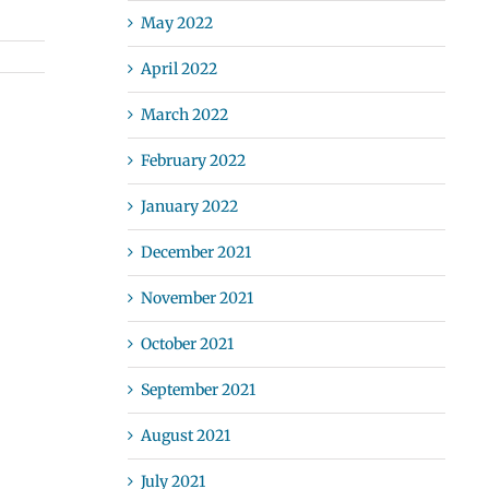
May 2022
April 2022
March 2022
February 2022
January 2022
December 2021
November 2021
October 2021
September 2021
August 2021
July 2021