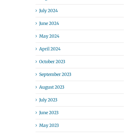
July 2024
June 2024
May 2024
April 2024
October 2023
September 2023
August 2023
July 2023
June 2023
May 2023