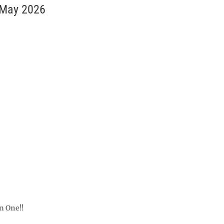
 May 2026
n One!!