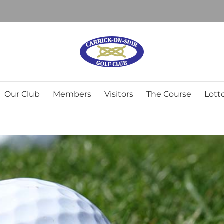
Our Club
Members
Visitors
The Course
Lott