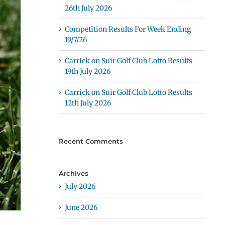
26th July 2026
Competition Results For Week Ending
19/7/26
Carrick on Suir Golf Club Lotto Results
19th July 2026
Carrick on Suir Golf Club Lotto Results
12th July 2026
Recent Comments
Archives
July 2026
June 2026