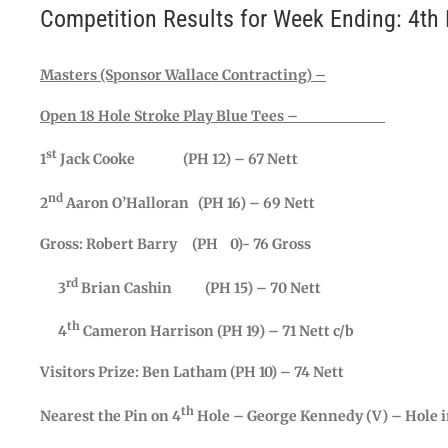
Competition Results for Week Ending: 4th
Masters (Sponsor Wallace Contracting) –
Open 18 Hole Stroke Play Blue Tees –
st
1
Jack Cooke (PH 12) – 67 Nett
nd
2
Aaron O’Halloran (PH 16) – 69 Nett
Gross: Robert Barry (PH 0)- 76 Gross
rd
3
Brian Cashin (PH 15) – 70 Nett
th
4
Cameron Harrison (PH 19) – 71 Nett c/b
Visitors Prize: Ben Latham (PH 10) – 74 Nett
th
Nearest the Pin on 4
Hole – George Kennedy (V) – Hole i