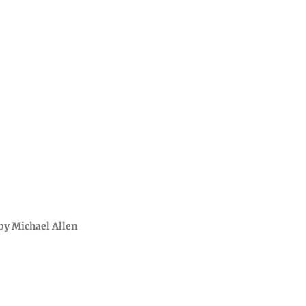
by Michael Allen