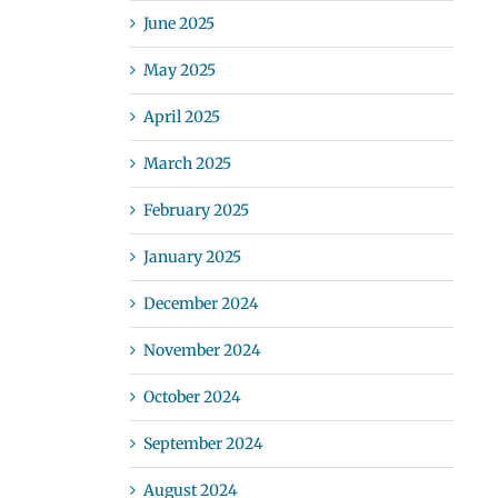
June 2025
May 2025
April 2025
March 2025
February 2025
January 2025
December 2024
November 2024
October 2024
September 2024
August 2024