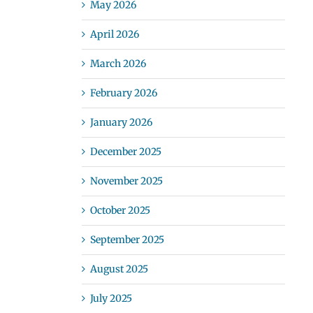
May 2026
April 2026
March 2026
February 2026
January 2026
December 2025
November 2025
October 2025
September 2025
August 2025
July 2025