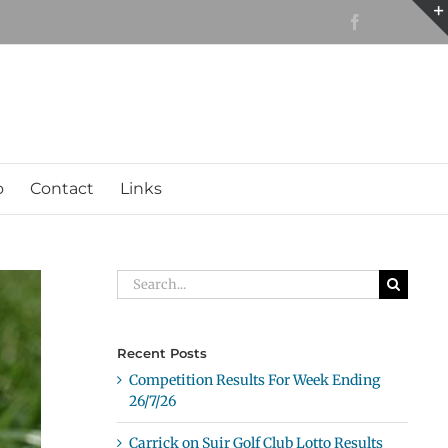
Facebook
o
Contact
Links
Search
for:
Recent Posts
Competition Results For Week Ending
26/7/26
Carrick on Suir Golf Club Lotto Results